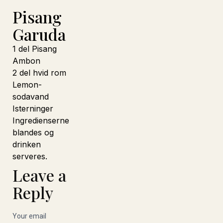
Pisang
Garuda
1 del Pisang
Ambon
2 del hvid rom
Lemon-
sodavand
Isterninger
Ingredienserne
blandes og
drinken
serveres.
Leave a
Reply
Your email