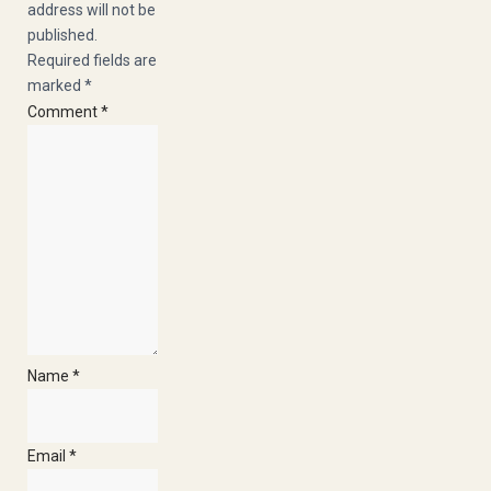
address will not be
published.
Required fields are
marked
*
Comment
*
Heliumb
E
Name
*
Email
*