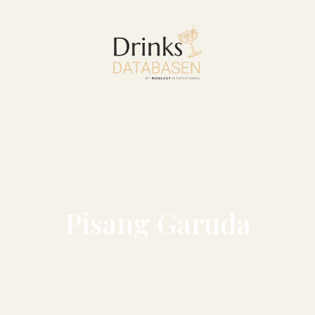
Pisang Garuda