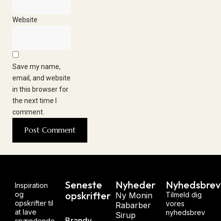
Website
Save my name,
email, and website
in this browser for
the next time I
comment.
Seneste
Nyheder
Nyhedsbrev
Inspiration
opskrifter
og
Ny Monin
Tilmeld dig
opskrifter til
vores
Rabarber
at lave
nyhedsbrev
Sirup
Brandy
spændende