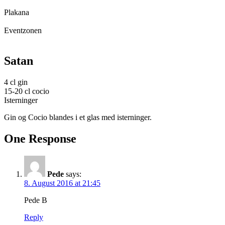
Plakana
Eventzonen
Satan
4 cl gin
15-20 cl cocio
Isterninger
Gin og Cocio blandes i et glas med isterninger.
One Response
Pede
says:
8. August 2016 at 21:45
Pede B
Reply