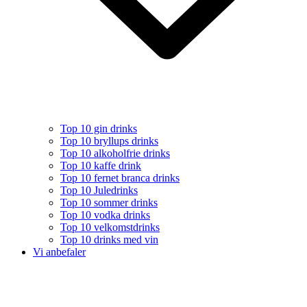
Top 10 gin drinks
Top 10 bryllups drinks
Top 10 alkoholfrie drinks
Top 10 kaffe drink
Top 10 fernet branca drinks
Top 10 Juledrinks
Top 10 sommer drinks
Top 10 vodka drinks
Top 10 velkomstdrinks
Top 10 drinks med vin
Vi anbefaler