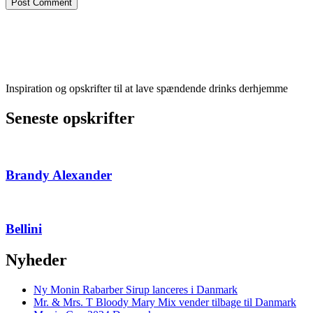
Inspiration og opskrifter til at lave spændende drinks derhjemme
Seneste opskrifter
Brandy Alexander
Bellini
Nyheder
Ny Monin Rabarber Sirup lanceres i Danmark
Mr. & Mrs. T Bloody Mary Mix vender tilbage til Danmark