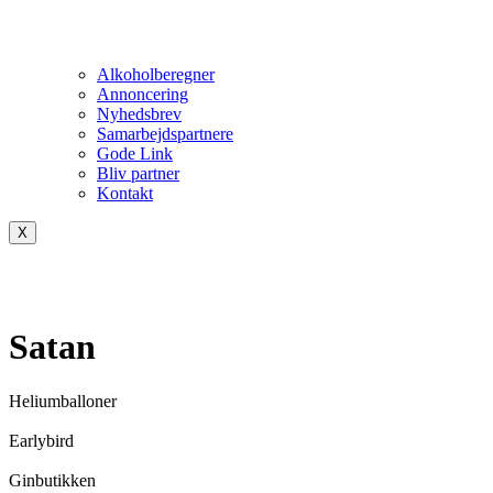
Alkoholberegner
Annoncering
Nyhedsbrev
Samarbejdspartnere
Gode Link
Bliv partner
Kontakt
X
Satan
Heliumballoner
Earlybird
Ginbutikken