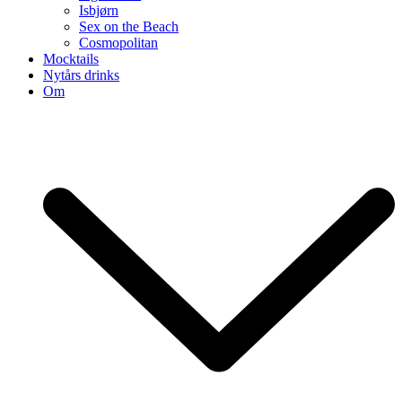
Isbjørn
Sex on the Beach
Cosmopolitan
Mocktails
Nytårs drinks
Om