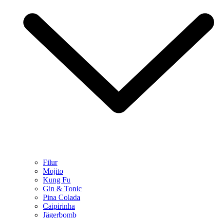
Filur
Mojito
Kung Fu
Gin & Tonic
Pina Colada
Caipirinha
Jägerbomb