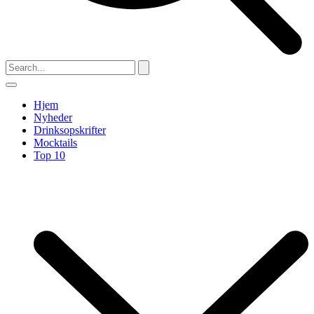
Hjem
Nyheder
Drinksopskrifter
Mocktails
Top 10