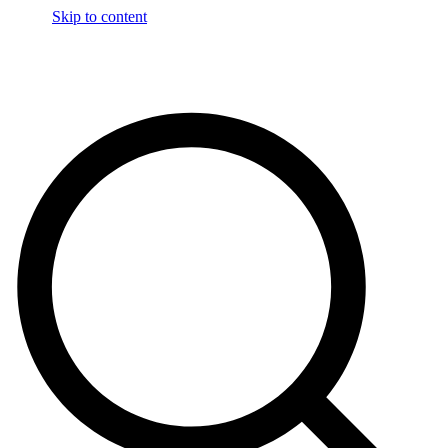
Skip to content