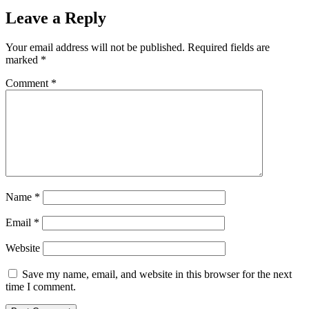
Leave a Reply
Your email address will not be published.
Required fields are
marked
*
Comment
*
Name
*
Email
*
Website
Save my name, email, and website in this browser for the next
time I comment.