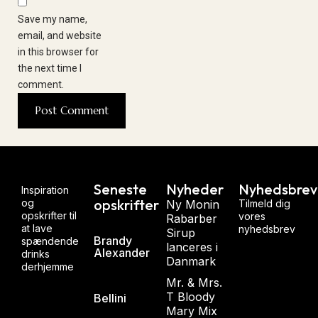
Save my name,
email, and website
in this browser for
the next time I
comment.
Seneste
Nyheder
Nyhedsbrev
Inspiration
opskrifter
og
Ny Monin
Tilmeld dig
opskrifter til
vores
Rabarber
at lave
nyhedsbrev
Sirup
Brandy
spændende
lanceres i
Alexander
drinks
Danmark
derhjemme
Mr. & Mrs.
T Bloody
Bellini
Mary Mix