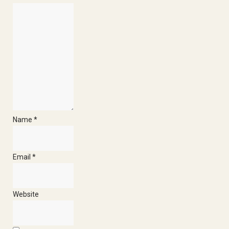
Heliumb
E
Name
*
Email
*
Website