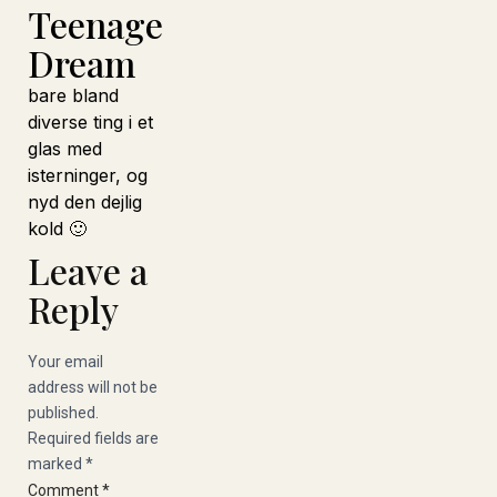
Teenage
Dream
bare bland
diverse ting i et
glas med
isterninger, og
nyd den dejlig
kold 🙂
Leave a
Reply
Your email
address will not be
published.
Required fields are
marked
*
Comment
*