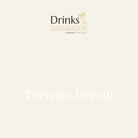
Teenage Dream